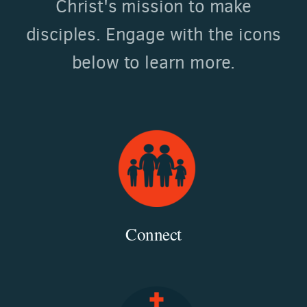
Christ's mission to make
disciples. Engage with the icons
below to learn more.
Connect