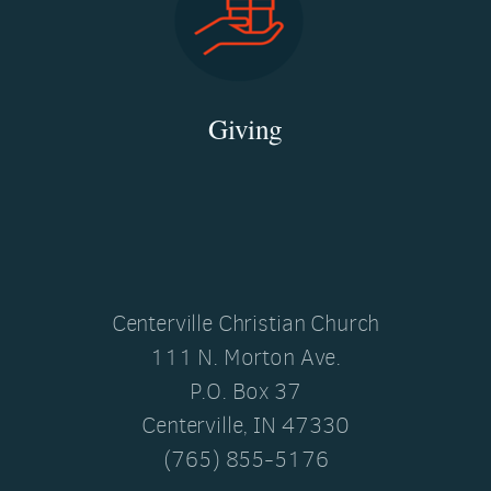
Giving
Centerville Christian Church
111 N. Morton Ave.
P.O. Box 37
Centerville, IN 47330
(765) 855-5176