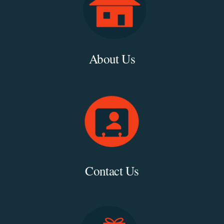
About Us
Contact Us