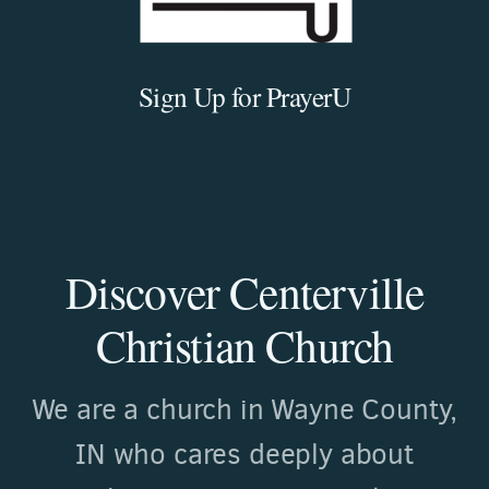
Sign Up for PrayerU
Discover Centerville
Christian Church
We are a church in Wayne County,
IN who cares deeply about