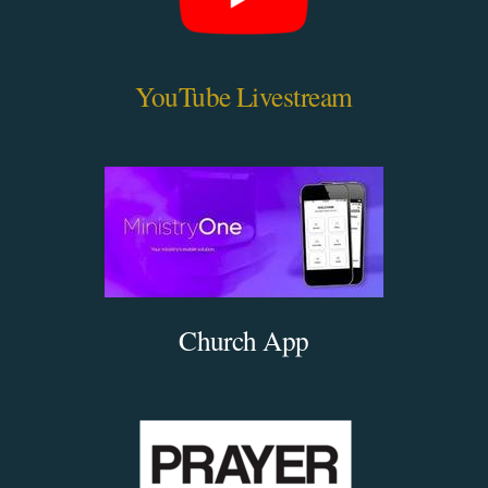
YouTube Livestream
Church App