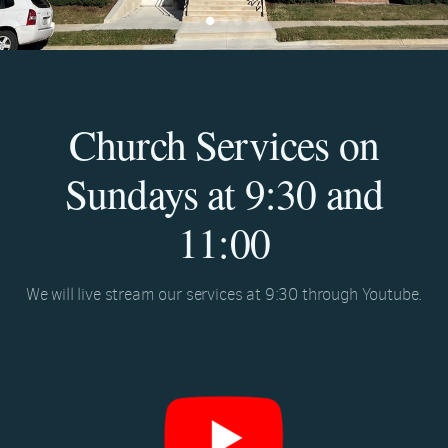
Church Services on
Sundays at 9:30 and
11:00
We will live stream our services at 9:30 through Youtube.