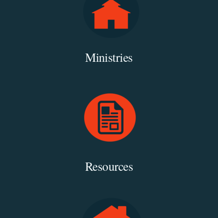
Ministries
Resources